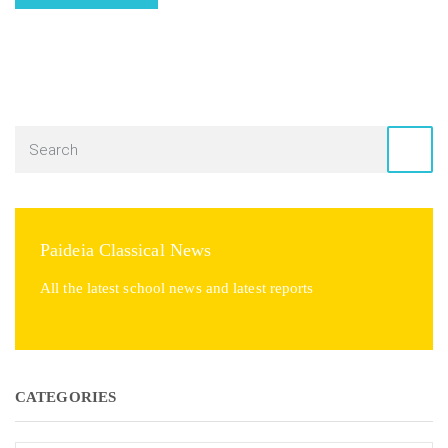
Paideia Classical News
All the latest school news and latest reports
CATEGORIES