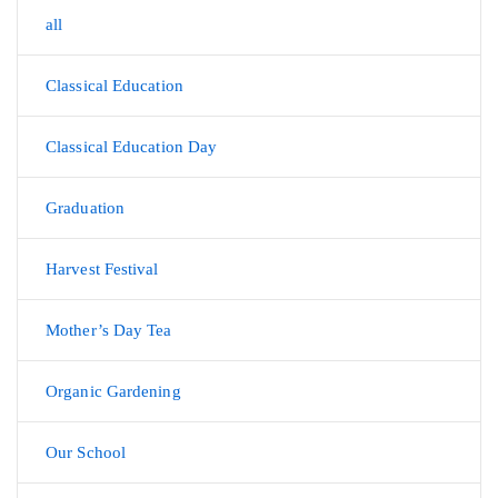
all
Classical Education
Classical Education Day
Graduation
Harvest Festival
Mother’s Day Tea
Organic Gardening
Our School