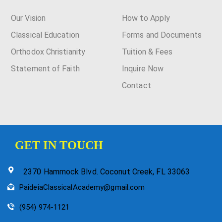
Our Vision
How to Apply
Classical Education
Forms and Documents
Orthodox Christianity
Tuition & Fees
Statement of Faith
Inquire Now
Contact
GET IN TOUCH
2370 Hammock Blvd. Coconut Creek, FL 33063
PaideiaClassicalAcademy@gmail.com
(954) 974-1121