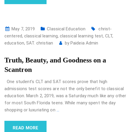
May 7, 2019
Classical Education
christ-
centered
,
classical learning
,
classical learning test
,
CLT
,
education
,
SAT. christian
by
Paideia Admin
Truth, Beauty, and Goodness on a
Scantron
One student’s CLT and SAT scores prove that high
admissions test scores are not the only benefit to classical
education. March 2, 2019, was a Saturday much like any other
for most South Florida teens. While many spent the day
shopping or luxuriating on
…
READ MORE