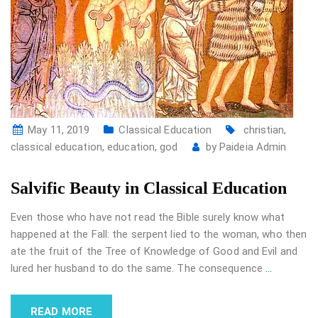
May 11, 2019
Classical Education
christian
,
classical education
,
education
,
god
by
Paideia Admin
Salvific Beauty in Classical Education
Even those who have not read the Bible surely know what
happened at the Fall: the serpent lied to the woman, who then
ate the fruit of the Tree of Knowledge of Good and Evil and
lured her husband to do the same. The consequence
…
READ MORE