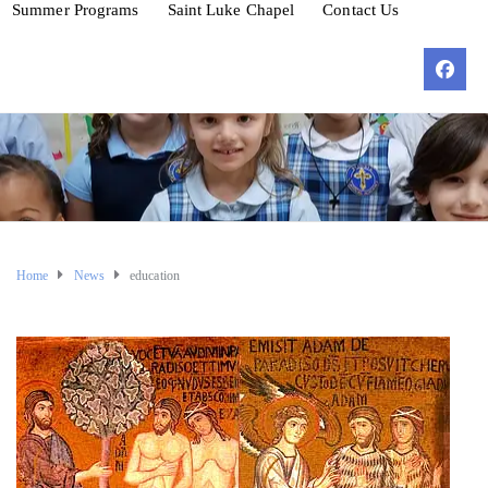
Summer Programs
Saint Luke Chapel
Contact Us
Home
News
education