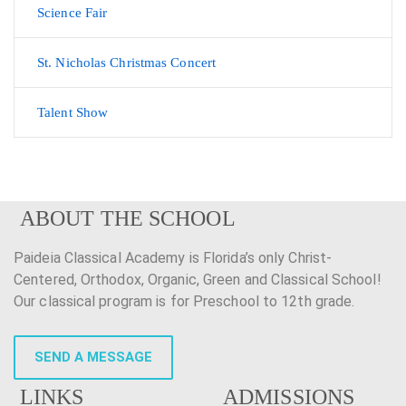
Science Fair
St. Nicholas Christmas Concert
Talent Show
ABOUT THE SCHOOL
Paideia Classical Academy is Florida’s only Christ-
Centered, Orthodox, Organic, Green and Classical School!
Our classical program is for Preschool to 12th grade.
SEND A MESSAGE
LINKS
ADMISSIONS