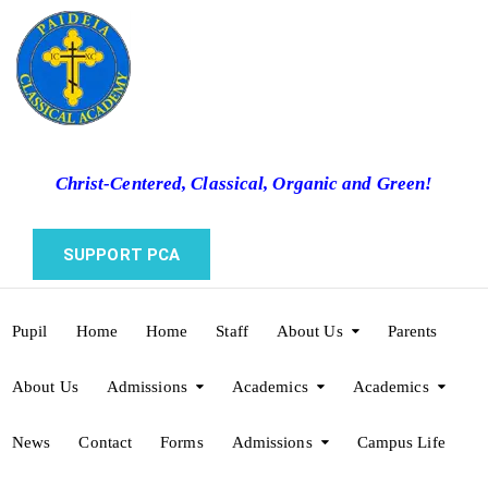
Christ-Centered, Classical, Organic and Green!
SUPPORT PCA
Pupil
Home
Home
Staff
About Us
Parents
About Us
Admissions
Academics
Academics
News
Contact
Forms
Admissions
Campus Life