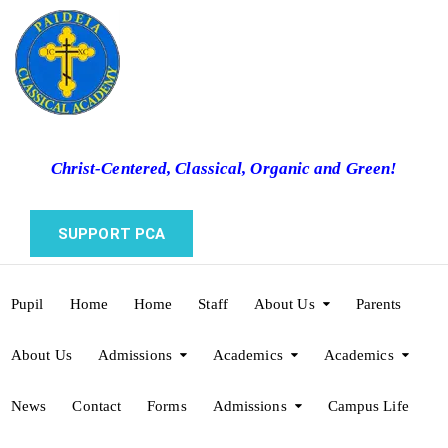
Christ-Centered, Classical, Organic and Green!
SUPPORT PCA
Pupil
Home
Home
Staff
About Us
Parents
About Us
Admissions
Academics
Academics
News
Contact
Forms
Admissions
Campus Life