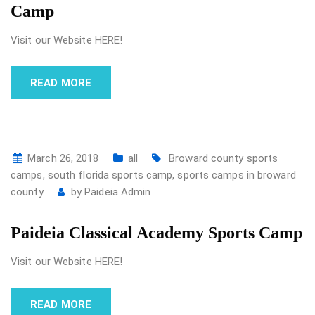
Camp
Visit our Website HERE!
READ MORE
March 26, 2018
all
Broward county sports
camps
,
south florida sports camp
,
sports camps in broward
county
by
Paideia Admin
Paideia Classical Academy Sports Camp
Visit our Website HERE!
READ MORE