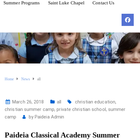
Summer Programs
Saint Luke Chapel
Contact Us
Home
News
all
March 26, 2018
all
christian education
,
christian summer camp
,
private christian school
,
summer
camp
by
Paideia Admin
Paideia Classical Academy Summer