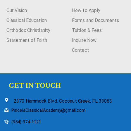
Our Vision
How to Apply
Classical Education
Forms and Documents
Orthodox Christianity
Tuition & Fees
Statement of Faith
Inquire Now
Contact
GET IN TOUCH
2370 Hammock Blvd. Coconut Creek, FL 33063
PaideiaClassicalAcademy@gmail.com
(954) 974-1121