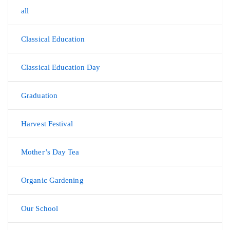
all
Classical Education
Classical Education Day
Graduation
Harvest Festival
Mother’s Day Tea
Organic Gardening
Our School