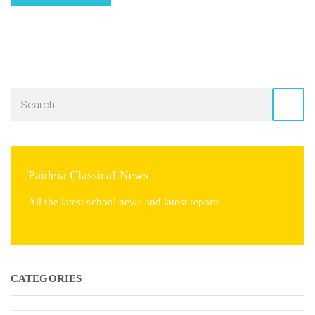
Paideia Classical News
All the latest school news and latest reports
CATEGORIES