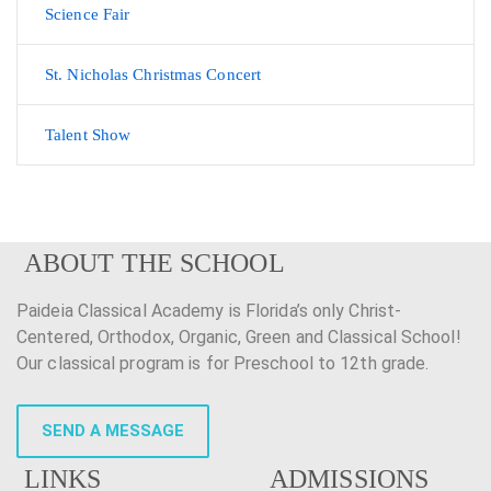
Science Fair
St. Nicholas Christmas Concert
Talent Show
ABOUT THE SCHOOL
Paideia Classical Academy is Florida’s only Christ-
Centered, Orthodox, Organic, Green and Classical School!
Our classical program is for Preschool to 12th grade.
SEND A MESSAGE
LINKS
ADMISSIONS