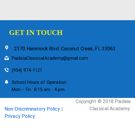
GET IN TOUCH
2370 Hammock Blvd. Coconut Creek, FL 33063
PaideiaClassicalAcademy@gmail.com
(954) 974-1121
School Hours of Operation:
Mon – Fri : 8:15 am - 4 pm
Copyright © 2018 Paideia
Classical Academy.
Non-Discriminatory Policy
|
Privacy Policy