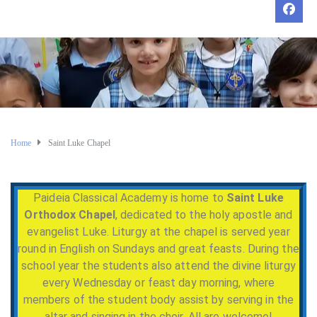
Home
Saint Luke Chapel
Paideia Classical Academy is home to
Saint Luke
Orthodox Chapel
, dedicated to the holy apostle and
evangelist Luke. Liturgy at the chapel is served year
round in English on Sundays and great feasts. During the
school year the students also attend the divine liturgy
every Wednesday or feast day morning, where
members of the student body assist by serving in the
altar and singing in the choir. All are welcome!