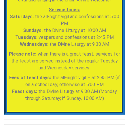
Service times:
Saturdays:
the all-night vigil and confessions at 5:00
PM
Sundays:
the Divine Liturgy at 10:00 AM
Tuesdays:
vespers and confessions at 2:45 PM
Wednesdays:
the Divine Liturgy at 9:30 AM
Please note:
when there is a great feast, services for
the feast are served instead of the regular Tuesday
and Wednesday services.
Eves of feast days:
the all-night vigil – at 2:45 PM (if
on a school day; otherwise at 5:00 PM
Feast days:
the Divine Liturgy at 9:30 AM (Monday
through Saturday; if Sunday, 10:00 AM)