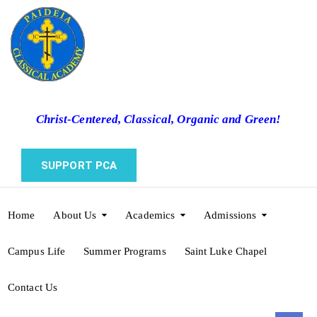
Christ-Centered, Classical, Organic and Green!
SUPPORT PCA
Home
About Us
Academics
Admissions
Campus Life
Summer Programs
Saint Luke Chapel
Contact Us