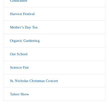
Graduation
Harvest Festival
Mother’s Day Tea
Organic Gardening
Our School
Science Fair
St. Nicholas Christmas Concert
Talent Show