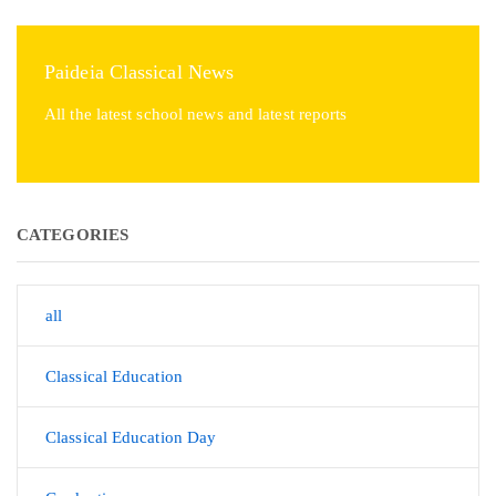
Paideia Classical News
All the latest school news and latest reports
CATEGORIES
all
Classical Education
Classical Education Day