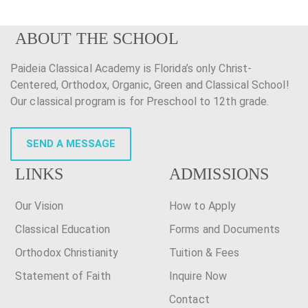
ABOUT THE SCHOOL
Paideia Classical Academy is Florida’s only Christ-
Centered, Orthodox, Organic, Green and Classical School!
Our classical program is for Preschool to 12th grade.
SEND A MESSAGE
LINKS
ADMISSIONS
Our Vision
How to Apply
Classical Education
Forms and Documents
Orthodox Christianity
Tuition & Fees
Statement of Faith
Inquire Now
Contact