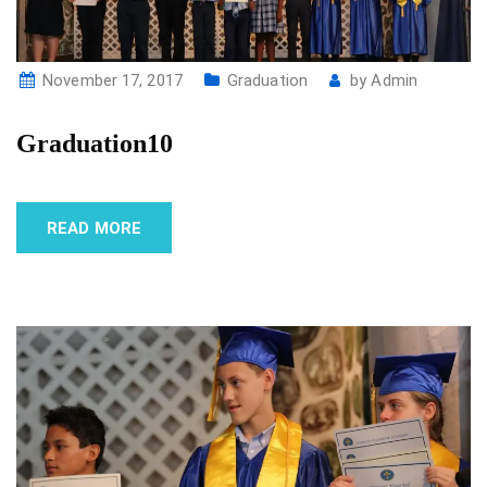
November 17, 2017
Graduation
by
Admin
Graduation10
READ MORE