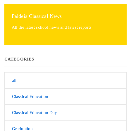
Paideia Classical News
All the latest school news and latest reports
CATEGORIES
all
Classical Education
Classical Education Day
Graduation