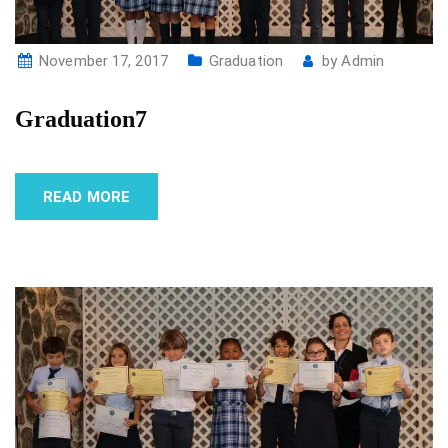
November 17, 2017
Graduation
by
Admin
Graduation7
READ MORE