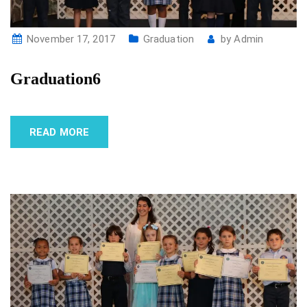
November 17, 2017
Graduation
by
Admin
Graduation6
READ MORE