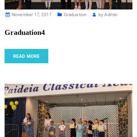
November 17, 2017
Graduation
by
Admin
Graduation4
READ MORE