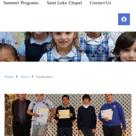
Summer Programs
Saint Luke Chapel
Contact Us
Home
News
Graduation