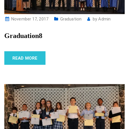
November 17, 2017
Graduation
by
Admin
Graduation8
READ MORE