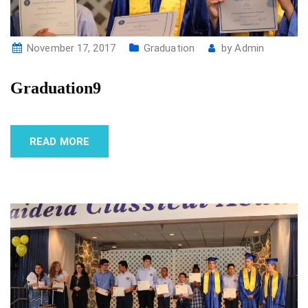
November 17, 2017
Graduation
by
Admin
Graduation9
READ MORE