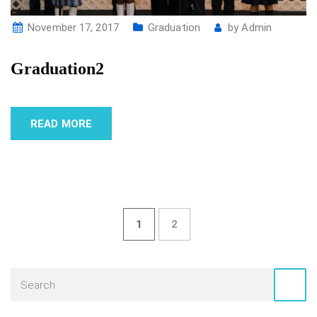
November 17, 2017
Graduation
by
Admin
Graduation2
READ MORE
1
2