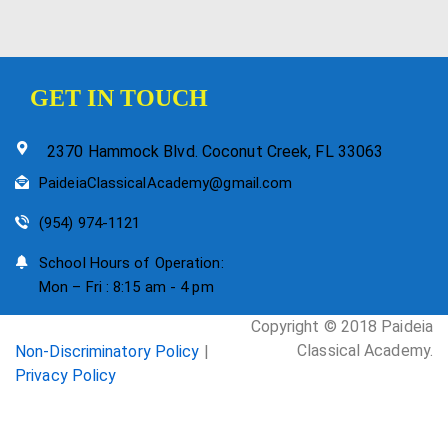
GET IN TOUCH
2370 Hammock Blvd. Coconut Creek, FL 33063
PaideiaClassicalAcademy@gmail.com
(954) 974-1121
School Hours of Operation:
Mon – Fri : 8:15 am - 4 pm
Copyright © 2018 Paideia
Classical Academy.
Non-Discriminatory Policy
|
Privacy Policy