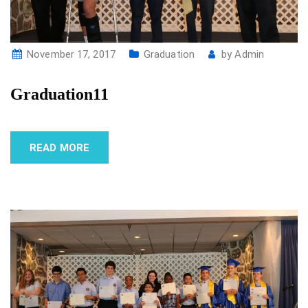
November 17, 2017
Graduation
by
Admin
Graduation11
READ MORE