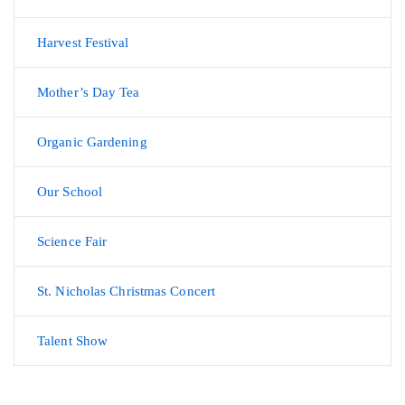
Harvest Festival
Mother’s Day Tea
Organic Gardening
Our School
Science Fair
St. Nicholas Christmas Concert
Talent Show