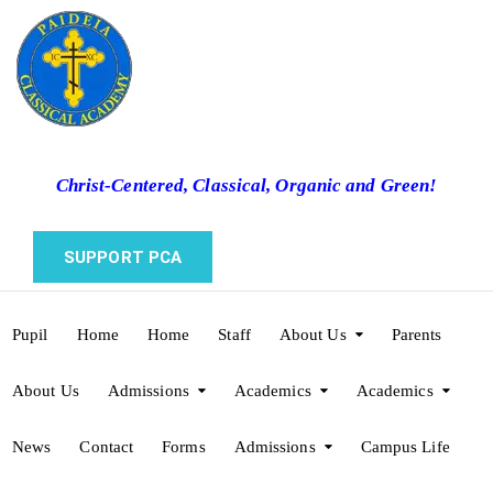
Christ-Centered, Classical, Organic and Green!
SUPPORT PCA
Pupil
Home
Home
Staff
About Us
Parents
About Us
Admissions
Academics
Academics
News
Contact
Forms
Admissions
Campus Life