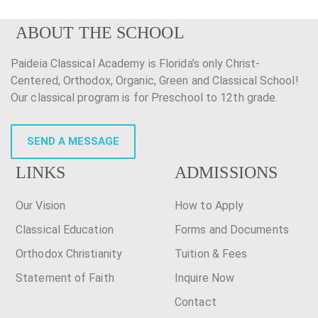
ABOUT THE SCHOOL
Paideia Classical Academy is Florida’s only Christ-
Centered, Orthodox, Organic, Green and Classical School!
Our classical program is for Preschool to 12th grade.
SEND A MESSAGE
LINKS
ADMISSIONS
Our Vision
How to Apply
Classical Education
Forms and Documents
Orthodox Christianity
Tuition & Fees
Statement of Faith
Inquire Now
Contact