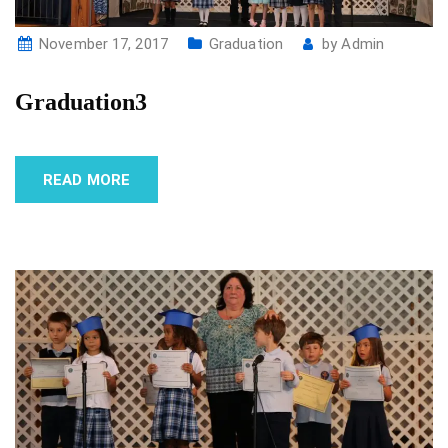
November 17, 2017
Graduation
by
Admin
Graduation3
READ MORE