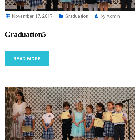
November 17, 2017
Graduation
by
Admin
Graduation5
READ MORE