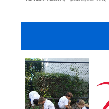
We employ only the best of the best