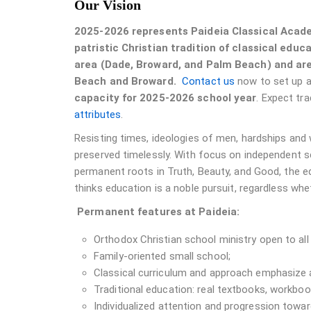
Our Vision
2025-2026 represents Paideia Classical Acade
patristic Christian tradition of classical educ
area (Dade, Broward, and Palm Beach) and are
Beach and Broward.
Contact us
now to set up a 
capacity for 2025-2026 school year
. Expect tra
attributes
.
Resisting times, ideologies of men, hardships and
preserved timelessly. With focus on independent s
permanent roots in Truth, Beauty, and Good, the 
thinks education is a noble pursuit, regardless whet
Permanent features at Paideia:
Orthodox Christian school ministry open to all c
Family-oriented small school;
Classical curriculum and approach emphasize a
Traditional education: real textbooks, workbook
Individualized attention and progression towa