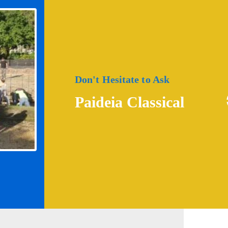
Don't Hesitate to Ask
Paideia Classical