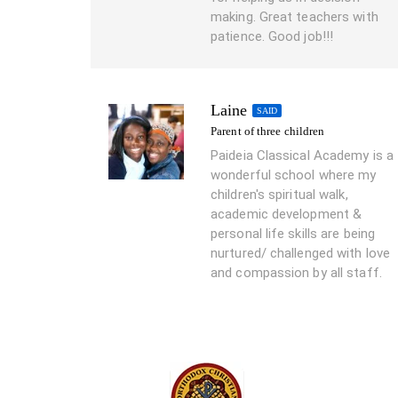
making. Great teachers with
patience. Good job!!!
Laine
SAID
Parent of three children
Paideia Classical Academy is a
wonderful school where my
children's spiritual walk,
academic development &
personal life skills are being
nurtured/ challenged with love
and compassion by all staff.