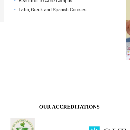
Beautiful 10 Acre Campus
Latin, Greek and Spanish Courses
OUR ACCREDITATIONS