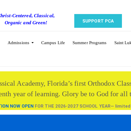
hrist-Centered, Classical,
SUPPORT PCA
Organic and Green!
Admissions
Campus Life
Summer Programs
Saint Lu
ssical Academy, Florida’s first Orthodox Clas
enth year of learning. Glory be to God for all 
TION NOW OPEN
FOR THE 2026-2027 SCHOOL YEAR— limited a