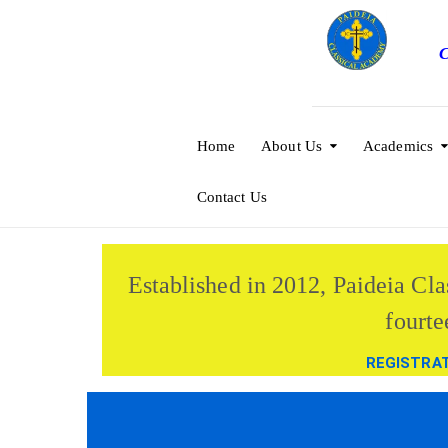
C
Home
About Us
Academics
Contact Us
Established in 2012, Paideia Cla
fourte
REGISTRA