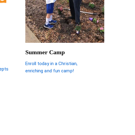
Summer Camp
Enroll today in a Christian,
epts
enriching and fun camp!