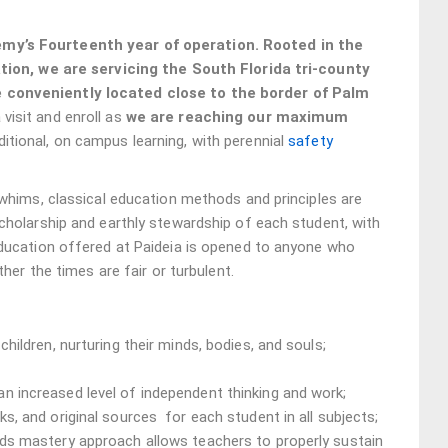
my’s Fourteenth year of operation. Rooted in the
ation, we are servicing the South Florida tri-county
 conveniently located close to the border of Palm
visit and enroll as
we are reaching our maximum
ditional, on campus learning, with perennial
safety
 whims, classical education methods and principles are
cholarship and earthly stewardship of each student, with
education offered at Paideia is opened to anyone who
her the times are fair or turbulent.
hildren, nurturing their minds, bodies, and souls;
n increased level of independent thinking and work;
s, and original sources for each student in all subjects;
rds mastery approach allows teachers to properly sustain