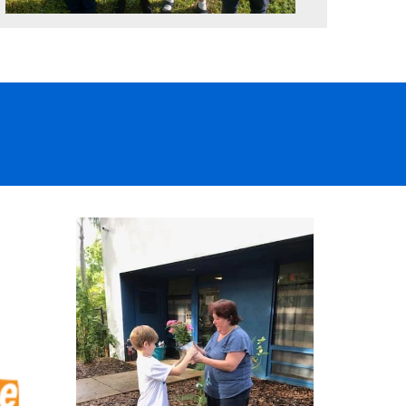
L
Inspired, confident and ready