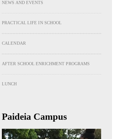
NEWS AND EVENTS
PRACTICAL LIFE IN SCHOOL
CALENDAR
AFTER SCHOOL ENRICHMENT PROGRAMS
LUNCH
Paideia Campus