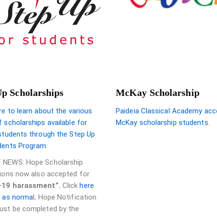
Up Scholarships
McKay Scholarship
re to learn about the various
Paideia Classical Academy acc
 scholarships available for
McKay scholarship students.
 students through the Step Up
dents Program.
 NEWS: Hope Scholarship
tions now also accepted for
-19 harassment”.
Click
here
y as norma
l; Hope Notification
st be completed by the