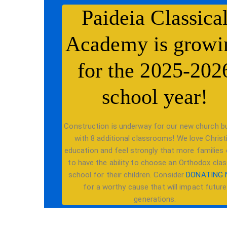
Paideia Classica
Academy is growi
for the 2025-202
school year!
Construction is underway for our new church bu
with 8 additional classrooms! We love Christ
education and feel strongly that more families
to have the ability to choose an Orthodox clas
school for their children. Consider
DONATING
for a worthy cause that will impact future
generations.