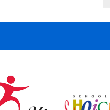
2370 Hammock Blvd., Coconut Creek, F