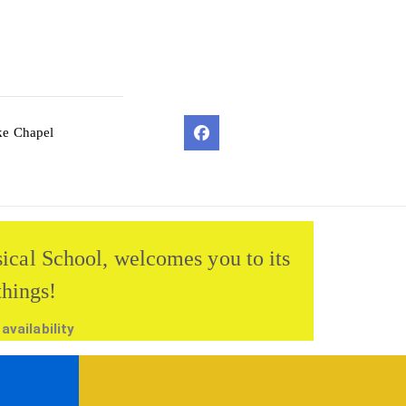
ke Chapel
sical School, welcomes you to its
things!
vailability