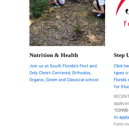
Nutrition & Health
Step 
Join us at South Florida’s First and
Click he
Only Christ-Centered, Orthodox,
types of
Organic, Green and Classical school.
Florida
for Stu
RECENT
applica
“
COVID
to appl
Form mu