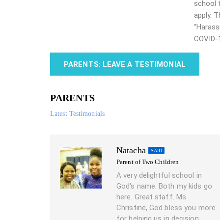
school 
apply. 
“Harass
COVID-
PARENTS: LEAVE A TESTIMONIAL
PARENTS
Latest Testimonials
Natacha
SAID
Parent of Two Children
A very delightful school in
God's name. Both my kids go
here. Great staff. Ms.
Christine, God bless you more
for helping us in decision