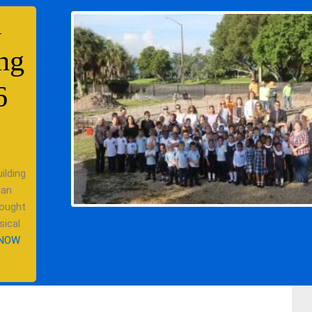
l
ng
6
ilding
ian
 ought
sical
 NOW