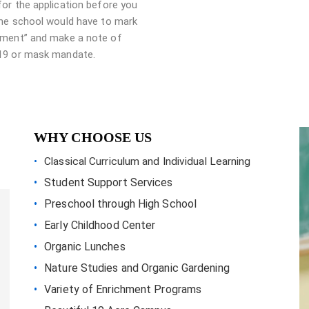
for the application before you
The school would have to mark
ment” and make a note of
19 or mask mandate.
WHY CHOOSE US
Classical Curriculum and Individual Learning
Student Support Services
Preschool through High School
Early Childhood Center
Organic Lunches
Nature Studies and Organic Gardening
Variety of Enrichment Programs