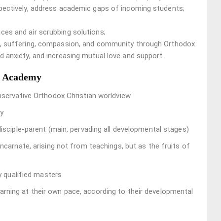
spectively, address academic gaps of incoming students;
ces and air scrubbing solutions;
ss, suffering, compassion, and community through Orthodox
d anxiety, and increasing mutual love and support.
l Academy
onservative Orthodox Christian worldview
ty
disciple-parent (main, pervading all developmental stages)
ncarnate, arising not from teachings, but as the fruits of
ly qualified masters
learning at their own pace, according to their developmental