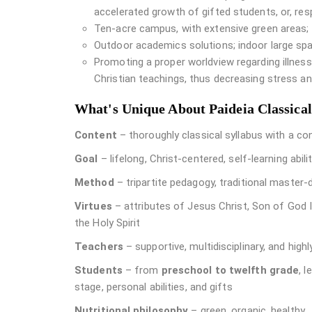
accelerated growth of gifted students, or, re
Ten-acre campus, with extensive green areas;
Outdoor academics solutions; indoor large spa
Promoting a proper worldview regarding illne
Christian teachings, thus decreasing stress an
What's Unique About Paideia Classica
Content
– thoroughly classical syllabus with a c
Goal
– lifelong, Christ-centered, self-learning abili
Method
– tripartite pedagogy, traditional master-
Virtues
– attributes of Jesus Christ, Son of God I
the Holy Spirit
Teachers
– supportive, multidisciplinary, and high
Students
– from
preschool to twelfth grade
, 
stage, personal abilities, and gifts
Nutritional philosophy
– green, organic, healthy