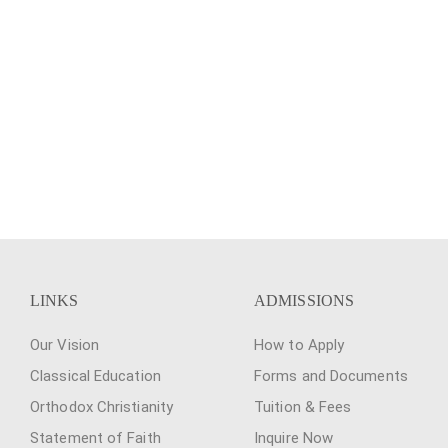
LINKS
ADMISSIONS
Our Vision
How to Apply
Classical Education
Forms and Documents
Orthodox Christianity
Tuition & Fees
Statement of Faith
Inquire Now