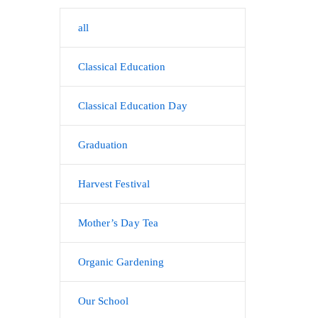
all
Classical Education
Classical Education Day
Graduation
Harvest Festival
Mother’s Day Tea
Organic Gardening
Our School