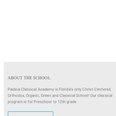
ABOUT THE SCHOOL
Paideia Classical Academy is Florida’s only Christ-Centered,
Orthodox, Organic, Green and Classical School! Our classical
program is for Preschool to 12th grade.