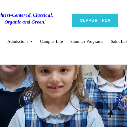
hrist-Centered, Classical,
SUPPORT PCA
Organic and Green!
Admissions
Campus Life
Summer Programs
Saint Lu