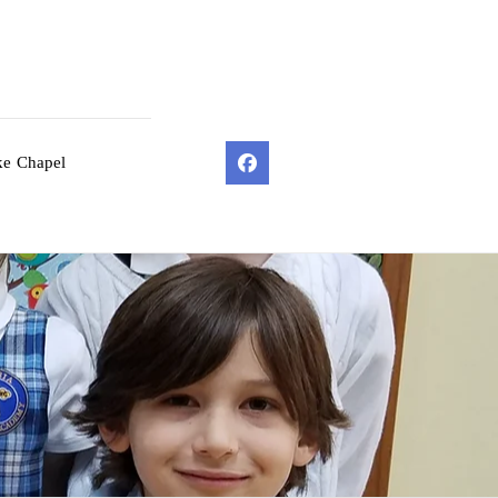
ke Chapel