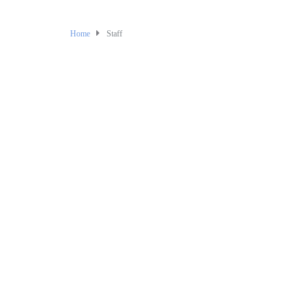
Home
Staff