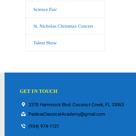
Science Fair
St. Nicholas Christmas Concert
Talent Show
GET IN TOUCH
2370 Hammock Blvd. Coconut Creek, FL 33063
PaideiaClassicalAcademy@gmail.com
(954) 974-1121