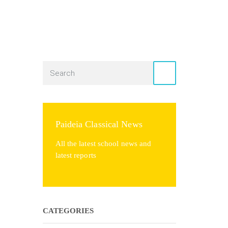
Paideia Classical News
All the latest school news and
latest reports
CATEGORIES