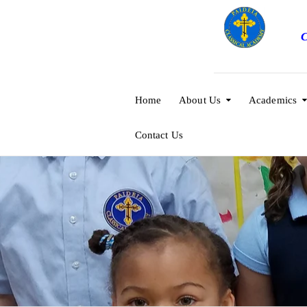
C
Home
About Us
Academics
Contact Us