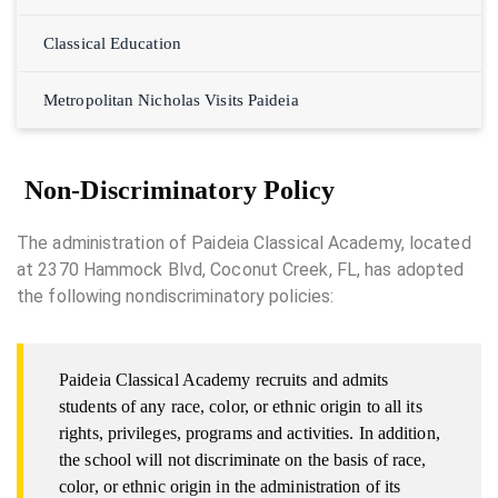
Classical Education
Metropolitan Nicholas Visits Paideia
Non-Discriminatory Policy
The administration of Paideia Classical Academy, located
at 2370 Hammock Blvd, Coconut Creek, FL, has adopted
the following nondiscriminatory policies:
Paideia Classical Academy recruits and admits
students of any race, color, or ethnic origin to all its
rights, privileges, programs and activities. In addition,
the school will not discriminate on the basis of race,
color, or ethnic origin in the administration of its