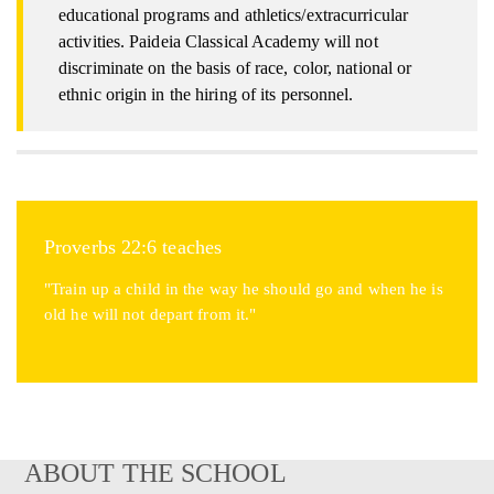
educational programs and athletics/extracurricular
activities. Paideia Classical Academy will not
discriminate on the basis of race, color, national or
ethnic origin in the hiring of its personnel.
Proverbs 22:6 teaches
"Train up a child in the way he should go and when he is
old he will not depart from it."
ABOUT THE SCHOOL