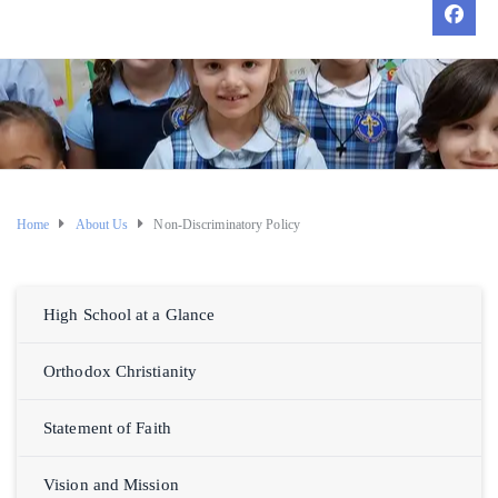
Home
About Us
Non-Discriminatory Policy
High School at a Glance
Orthodox Christianity
Statement of Faith
Vision and Mission