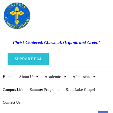
Christ-Centered, Classical, Organic and Green!
SUPPORT PCA
Home
About Us
Academics
Admissions
Campus Life
Summer Programs
Saint Luke Chapel
Contact Us