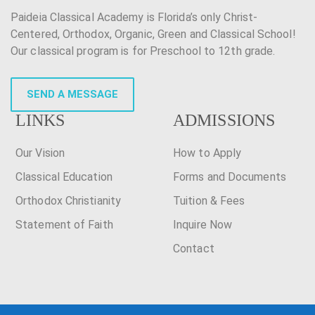
Paideia Classical Academy is Florida’s only Christ-
Centered, Orthodox, Organic, Green and Classical School!
Our classical program is for Preschool to 12th grade.
SEND A MESSAGE
LINKS
ADMISSIONS
Our Vision
How to Apply
Classical Education
Forms and Documents
Orthodox Christianity
Tuition & Fees
Statement of Faith
Inquire Now
Contact