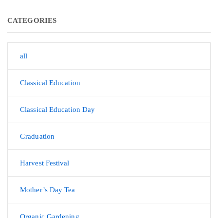
CATEGORIES
all
Classical Education
Classical Education Day
Graduation
Harvest Festival
Mother’s Day Tea
Organic Gardening