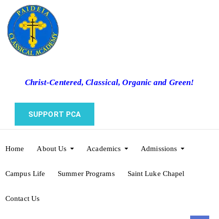
Christ-Centered, Classical, Organic and Green!
SUPPORT PCA
Home
About Us
Academics
Admissions
Campus Life
Summer Programs
Saint Luke Chapel
Contact Us