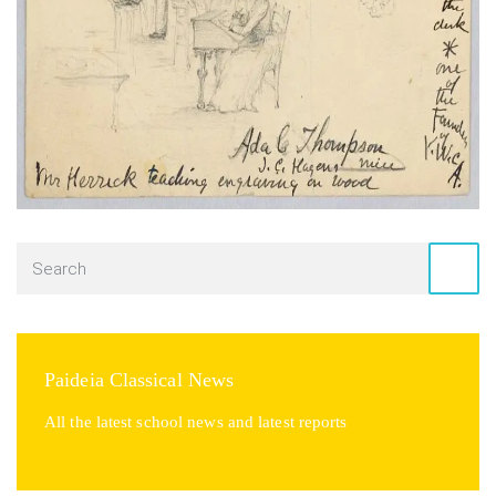
Paideia Classical News
All the latest school news and latest reports