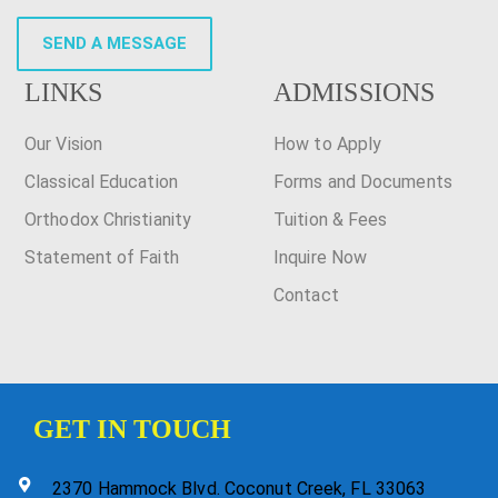
SEND A MESSAGE
LINKS
ADMISSIONS
Our Vision
How to Apply
Classical Education
Forms and Documents
Orthodox Christianity
Tuition & Fees
Statement of Faith
Inquire Now
Contact
GET IN TOUCH
2370 Hammock Blvd. Coconut Creek, FL 33063