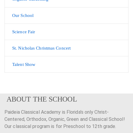
Our School
Science Fair
St. Nicholas Christmas Concert
Talent Show
ABOUT THE SCHOOL
Paideia Classical Academy is Florida’s only Christ-
Centered, Orthodox, Organic, Green and Classical School!
Our classical program is for Preschool to 12th grade.