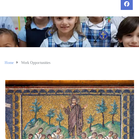
Home
Work Opportunities