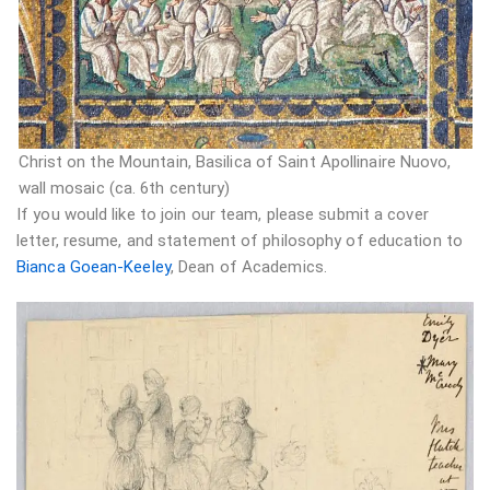
Christ on the Mountain, Basilica of Saint Apollinaire Nuovo,
wall mosaic (ca. 6th century)
If you would like to join our team, please submit a cover
letter, resume, and statement of philosophy of education to
Bianca Goean-Keeley
, Dean of Academics.