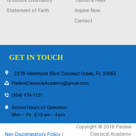
Orthodox Christianity
Tuition & Fees
Statement of Faith
Inquire Now
Contact
GET IN TOUCH
2370 Hammock Blvd. Coconut Creek, FL 33063
PaideiaClassicalAcademy@gmail.com
(954) 974-1121
School Hours of Operation:
Mon – Fri : 8:15 am - 4 pm
Copyright © 2018 Paideia
Classical Academy.
Non-Discriminatory Policy
|