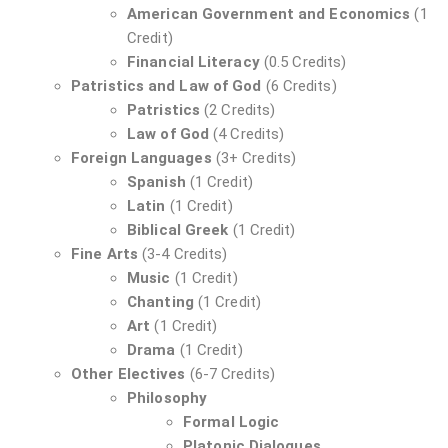
American Government and Economics
(1
Credit)
Financial Literacy
(0.5 Credits)
Patristics and Law of God
(6 Credits)
Patristics
(2 Credits)
Law of God
(4 Credits)
Foreign Languages
(3+ Credits)
Spanish
(1 Credit)
Latin
(1 Credit)
Biblical Greek
(1 Credit)
Fine Arts
(3-4 Credits)
Music
(1 Credit)
Chanting
(1 Credit)
Art
(1 Credit)
Drama
(1 Credit)
Other Electives
(6-7 Credits)
Philosophy
Formal Logic
Platonic Dialogues