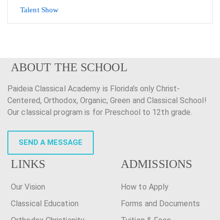
Talent Show
ABOUT THE SCHOOL
Paideia Classical Academy is Florida’s only Christ-
Centered, Orthodox, Organic, Green and Classical School!
Our classical program is for Preschool to 12th grade.
SEND A MESSAGE
LINKS
ADMISSIONS
Our Vision
How to Apply
Classical Education
Forms and Documents