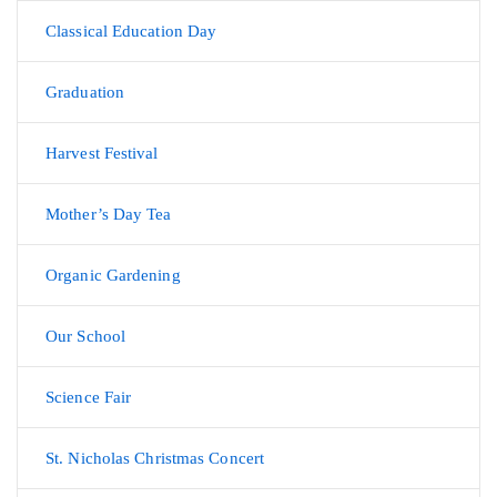
Classical Education Day
Graduation
Harvest Festival
Mother’s Day Tea
Organic Gardening
Our School
Science Fair
St. Nicholas Christmas Concert