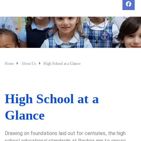
Home
About Us
High School at a Glance
High School at a
Glance
Drawing on foundations laid out for centuries, the high
school educational standards at Paideia aim to ensure