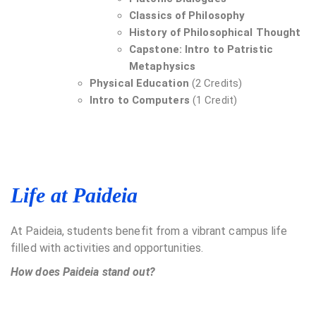
Classics of Philosophy
History of Philosophical Thought
Capstone: Intro to Patristic
Metaphysics
Physical Education
(2 Credits)
Intro to Computers
(1 Credit)
Life at Paideia
At Paideia, students benefit from a vibrant campus life
filled with activities and opportunities.
How does Paideia stand out?