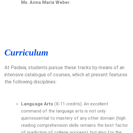
Ms. Anna Maria Weber.
Curriculum
At Paideia, students pursue these tracks by means of an
intensive catalogue of courses, which at present features
the following disciplines:
Language Arts
(8-11 credits): An excellent
command of the language arts is not only
quintessential to mastery of any other domain (high
reading comprehension skills remains the best factor
of prediction of college success), but also for the