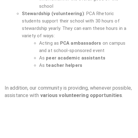
school
Stewardship (volunteering)
: PCA Rhetoric
students support their school with 30 hours of
stewardship yearly. They can earn these hours in a
variety of ways:
Acting as
PCA ambassadors
on campus
and at school-sponsored event
As
peer academic assistants
As
teacher helpers
In addition, our community is providing, whenever possible,
assistance with
various volunteering opportunities
.