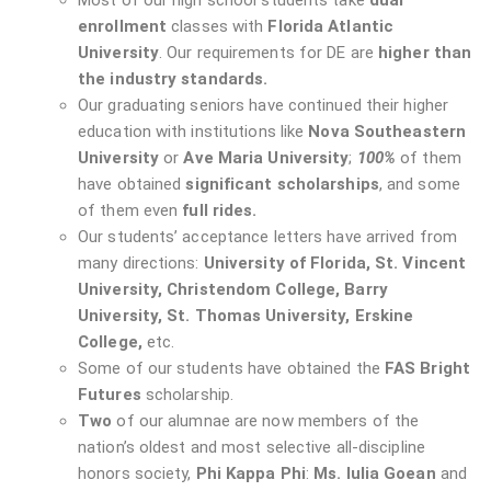
Most of our high school students take
dual
enrollment
classes with
Florida Atlantic
University
. Our requirements for DE are
higher than
the industry standards.
Our graduating seniors have continued their higher
education with institutions like
Nova Southeastern
University
or
Ave Maria University
;
100%
of them
have obtained
significant scholarships
, and some
of them even
full rides.
Our students’ acceptance letters have arrived from
many directions:
University of Florida, St. Vincent
University, Christendom College, Barry
University, St. Thomas University, Erskine
College,
etc.
Some of our students have obtained the
FAS Bright
Futures
scholarship.
Two
of our alumnae are now members of the
nation’s oldest and most selective all-discipline
honors society,
Phi Kappa Phi
:
Ms. Iulia Goean
and