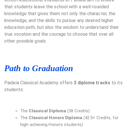
that students leave the school with a well-rounded
knowledge that gives them not only the character, the
knowledge, and the skills to pursue any desired higher
education path, but also the wisdom to understand their
true vocation and the courage to choose that over all
other possible goals.
Path to Graduation
Paideia Classical Academy offers
3 diploma tracks
to its
students:
The
Classical Diploma
(38 Credits)
The
Classical Honors Diploma
(42.5+ Credits, for
high-achieving Honors students)