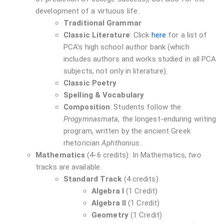
development of a virtuous life.
Traditional Grammar
Classic Literature
: Click
here
for a list of
PCA’s high school author bank (which
includes authors and works studied in all PCA
subjects, not only in literature).
Classic Poetry
Spelling & Vocabulary
Composition
: Students follow the
Progymnasmata
, the longest-enduring writing
program, written by the ancient Greek
rhetorician
Aphthonius
.
Mathematics
(4-6 credits): In Mathematics,
two
tracks are available.
Standard Track
(4 credits)
Algebra I
(1 Credit)
Algebra II
(1 Credit)
Geometry
(1 Credit)