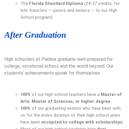
The
Florida Standard Diploma
(24-37 credits, for
late transfers — juniors and seniors — to our High
School program)
After Graduation
High schoolers at Paideia graduate well-prepared for
college, vocational school, and the world beyond. Our
students’ achievements speak for themselves:
100%
of our high school teachers have a
Master of
Arts
,
Master of Sciences, or higher degree.
100%
of our graduating seniors who have been with
us for the entire duration of their high school years
have been
accepted to college with scholarships.