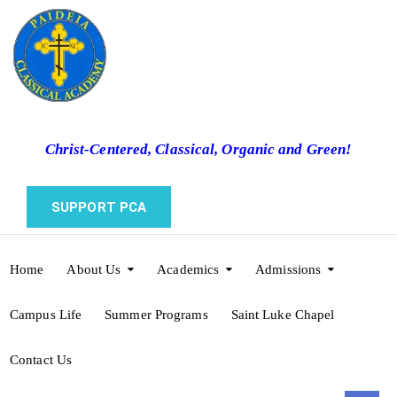
Christ-Centered, Classical, Organic and Green!
SUPPORT PCA
Home
About Us
Academics
Admissions
Campus Life
Summer Programs
Saint Luke Chapel
Contact Us