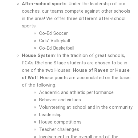
After-school sports
: Under the leadership of our
coaches, our teams compete against other schools
in the area! We offer three different after-school
sports:
Co-Ed Soccer
Girls’ Volleyball
Co-Ed Basketball
House System
: In the tradition of great schools,
PCA’s Rhetoric Stage students are chosen to be in
one of the two Houses:
House of Raven
or
House
of Wolf
. House points are accumulated on the basis
of the following:
Academic and athletic performance
Behavior and virtues
Volunteering at school and in the community
Leadership
House competitions
Teacher challenges
Involvement in the overall good of the