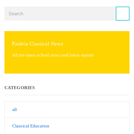
Paideia Classical News
All the latest school news and latest reports
CATEGORIES
all
Classical Education