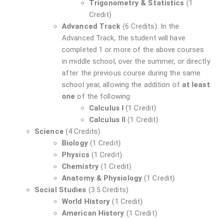
Trigonometry & Statistics
(1
Credit)
Advanced Track
(6 Credits): In the
Advanced Track, the student will have
completed 1 or more of the above courses
in middle school, over the summer, or directly
after the previous course during the same
school year, allowing the addition of
at least
one
of the following:
Calculus I
(1 Credit)
Calculus II
(1 Credit)
Science
(4 Credits)
Biology
(1 Credit)
Physics
(1 Credit)
Chemistry
(1 Credit)
Anatomy & Physiology
(1 Credit)
Social Studies
(3.5 Credits)
World History
(1 Credit)
American History
(1 Credit)