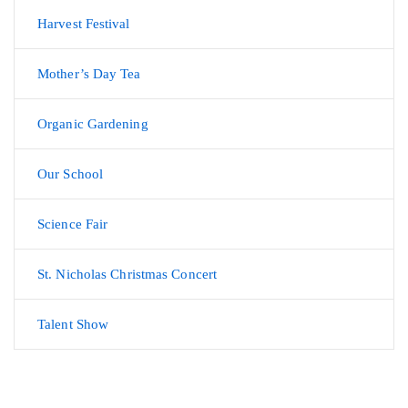
Harvest Festival
Mother’s Day Tea
Organic Gardening
Our School
Science Fair
St. Nicholas Christmas Concert
Talent Show