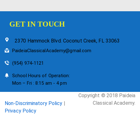
GET IN TOUCH
2370 Hammock Blvd. Coconut Creek, FL 33063
PaideiaClassicalAcademy@gmail.com
(954) 974-1121
School Hours of Operation:
Mon – Fri : 8:15 am - 4 pm
Copyright © 2018 Paideia
Classical Academy.
Non-Discriminatory Policy
|
Privacy Policy