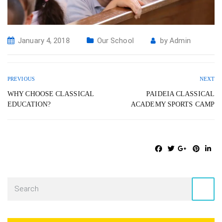
January 4, 2018
Our School
by
Admin
PREVIOUS
NEXT
WHY CHOOSE CLASSICAL
PAIDEIA CLASSICAL
EDUCATION?
ACADEMY SPORTS CAMP