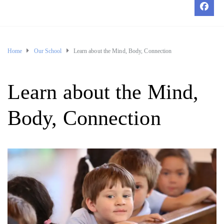
Home
Our School
Learn about the Mind, Body, Connection
Learn about the Mind,
Body, Connection