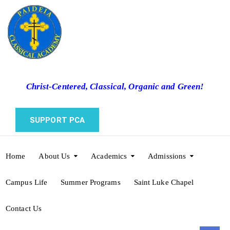
Christ-Centered, Classical, Organic and Green!
SUPPORT PCA
Home
About Us
Academics
Admissions
Campus Life
Summer Programs
Saint Luke Chapel
Contact Us