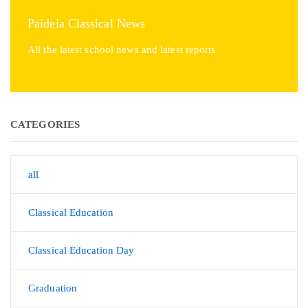
Paideia Classical News
All the latest school news and latest reports
CATEGORIES
all
Classical Education
Classical Education Day
Graduation