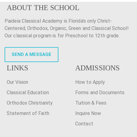
ABOUT THE SCHOOL
Paideia Classical Academy is Florida’s only Christ-
Centered, Orthodox, Organic, Green and Classical School!
Our classical program is for Preschool to 12th grade.
SEND A MESSAGE
LINKS
ADMISSIONS
Our Vision
How to Apply
Classical Education
Forms and Documents
Orthodox Christianity
Tuition & Fees
Statement of Faith
Inquire Now
Contact