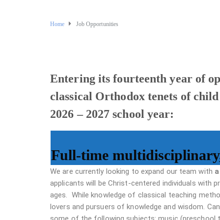
Home
Job Opportunities
Entering its fourteenth year of o
classical Orthodox tenets of child
2026 – 2027 school year:
Full-time multidisciplinary
We are currently looking to expand our team with
a
applicants will be Christ-centered individuals with 
ages. While knowledge of classical teaching method
lovers and pursuers of knowledge and wisdom. Can
some of the following subjects: music (preschool 