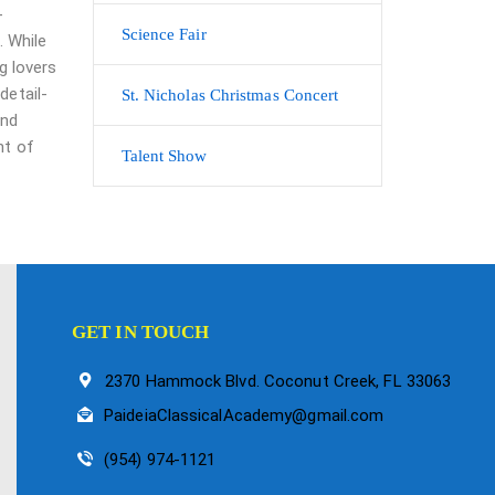
-
Science Fair
. While
g lovers
detail-
St. Nicholas Christmas Concert
and
nt of
Talent Show
GET IN TOUCH
2370 Hammock Blvd. Coconut Creek, FL 33063
PaideiaClassicalAcademy@gmail.com
(954) 974-1121