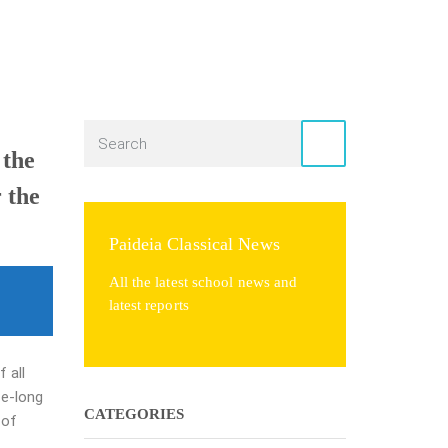
 the
r the
Paideia Classical News
All the latest school news and
latest reports
 all
fe-long
CATEGORIES
y of