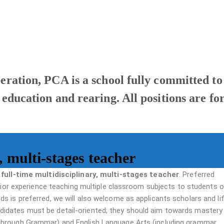
peration, PCA is a school fully committed to
 education and rearing. All positions are fo
, multi-stages teacher
 full-time multidisciplinary, multi-stages teacher
. Preferred
prior experience teaching multiple classroom subjects to students of
s is preferred, we will also welcome as applicants scholars and li
didates must be detail-oriented; they should aim towards master
through Grammar) and English Language Arts (including grammar,