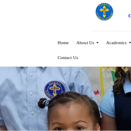
C
Home
About Us
Academics
Contact Us