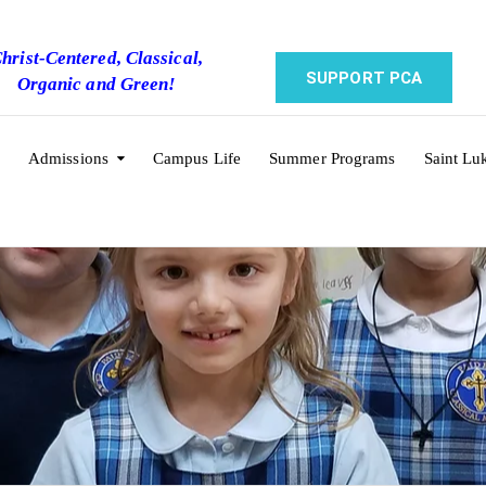
hrist-Centered, Classical,
SUPPORT PCA
Organic and Green!
Admissions
Campus Life
Summer Programs
Saint Lu