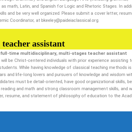
ll as math, Latin, and Spanish for Logic and Rhetoric Stages. In addi
s and be very well organized. Please submit a cover letter, resum
mic Coordinator, at bkeeley@paideiaclassical.org.
 teacher assistant
a
full-time multidisciplinary, multi-stages teacher assistant
 will be Christ-centered individuals with prior experience assisting 
students. While having knowledge of classical teaching methods is
lars and life-long lovers and pursuers of knowledge and wisdom wi
idates must be detail-oriented, have good organizational skills, be
 reading and math and strong classroom management skills, and w
tter, resume, and statement of philosophy of education to the Aca