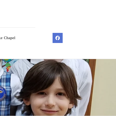
ke Chapel