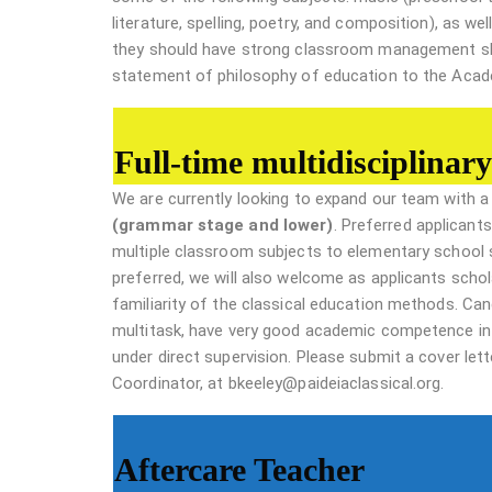
literature, spelling, poetry, and composition), as we
they should have strong classroom management skill
statement of philosophy of education to the Acade
Full-time multidisciplinary
We are currently looking to expand our team with 
(grammar stage and lower)
. Preferred applicants
multiple classroom subjects to elementary school 
preferred, we will also welcome as applicants scho
familiarity of the classical education methods. Cand
multitask, have very good academic competence in
under direct supervision. Please submit a cover le
Coordinator, at bkeeley@paideiaclassical.org.
Aftercare Teacher