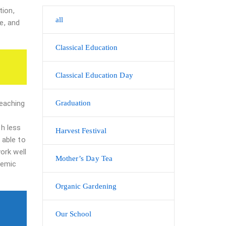
tion,
all
e, and
Classical Education
Classical Education Day
teaching
Graduation
th less
Harvest Festival
 able to
ork well
Mother’s Day Tea
demic
Organic Gardening
Our School