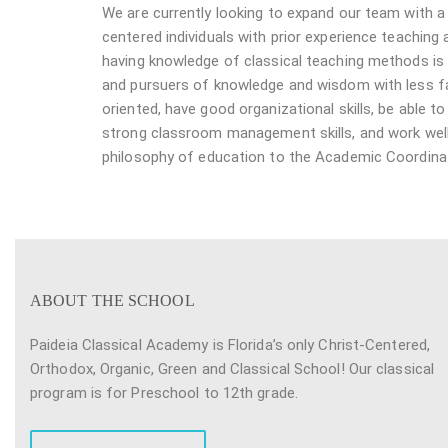
We are currently looking to expand our team with 
centered individuals with prior experience teaching
having knowledge of classical teaching methods is p
and pursuers of knowledge and wisdom with less fam
oriented, have good organizational skills, be able
strong classroom management skills, and work well
philosophy of education to the Academic Coordinato
ABOUT THE SCHOOL
Paideia Classical Academy is Florida’s only Christ-Centered,
Orthodox, Organic, Green and Classical School! Our classical
program is for Preschool to 12th grade.