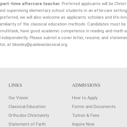
a
part-time aftercare teacher
. Preferred applicants will be Christ
 and supervising elementary school students in an aftercare setting
referred, we will also welcome as applicants scholars and life-lon
iliarity of the classical education methods. Candidates must be 
 to multitask, have good academic competence in reading and math 
 independently. Please submit a cover letter, resume, and stateme
r, at bkeeley@paideiaclassical.org.
LINKS
ADMISSIONS
Our Vision
How to Apply
Classical Education
Forms and Documents
Orthodox Christianity
Tuition & Fees
Statement of Faith
Inquire Now